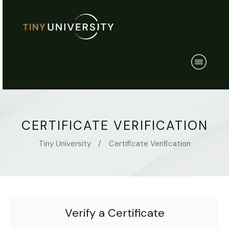
CERTIFICATE VERIFICATION
Tiny University
/
Certificate Verification
Verify a Certificate